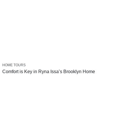
HOME TOURS
Comfort is Key in Ryna Issa’s Brooklyn Home