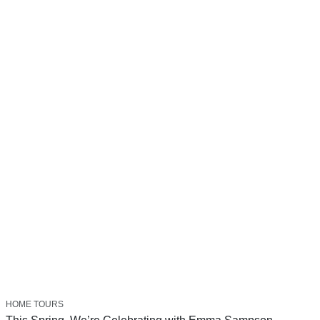
HOME TOURS