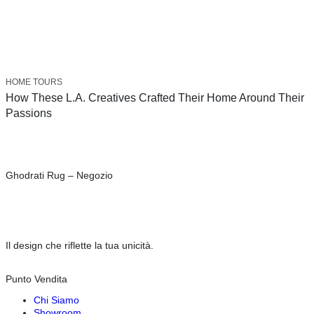
HOME TOURS
How These L.A. Creatives Crafted Their Home Around Their
Passions
Ghodrati Rug – Negozio
Il design che riflette la tua unicità.
Punto Vendita
Chi Siamo
Showroom