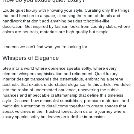
Exude quiet luxury with knowing your style. Curating only the things
that add function to a space, cleansing the room of details and
handiwork that don’t add anything besides tchotchke-like
decoration. Get inspired by fashion looks from country clubs, where
colors are neutrals, materials are high-quality but simple.
It seems we can’t find what you’re looking for.
Whispers of Elegance
Step into a world where opulence speaks softly, where every
element whispers sophistication and refinement. Quiet luxury
interior design transcends the ostentatious, embracing a serene
aesthetic that exudes understated elegance. In this article, we delve
into the realm of understated opulence, uncovering the subtle
nuances and impeccable craftsmanship that define this timeless
style. Discover how minimalist sensibilities, premium materials, and
meticulous attention to detail come together to create spaces that
speak volumes in their hushed tones. Join us on a journey where
luxury speaks softly but leaves an indelible impression.