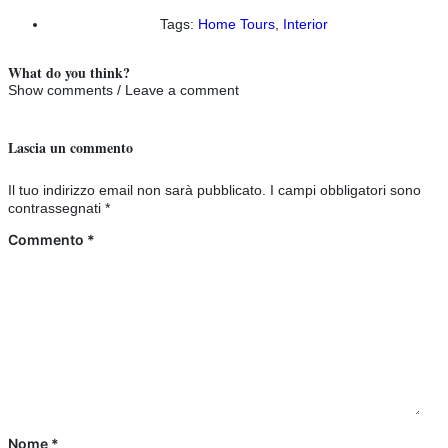
Tags:
Home Tours
,
Interior
What do you think?
Show comments / Leave a comment
Lascia un commento
Il tuo indirizzo email non sarà pubblicato.
I campi obbligatori sono
contrassegnati
*
Commento
*
Nome
*