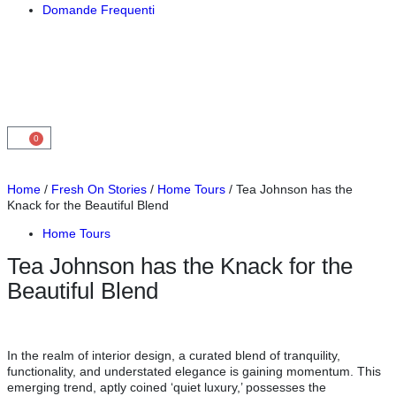
Domande Frequenti
0
Home
/
Fresh On Stories
/
Home Tours
/ Tea Johnson has the
Knack for the Beautiful Blend
Home Tours
Tea Johnson has the Knack for the
Beautiful Blend
In the realm of interior design, a curated blend of tranquility,
functionality, and understated elegance is gaining momentum. This
emerging trend, aptly coined ‘quiet luxury,’ possesses the