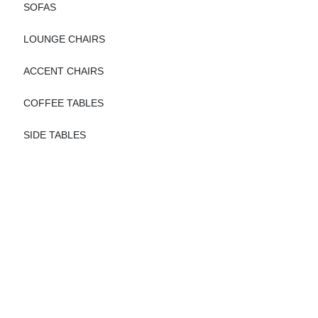
SOFAS
LOUNGE CHAIRS
ACCENT CHAIRS
COFFEE TABLES
SIDE TABLES