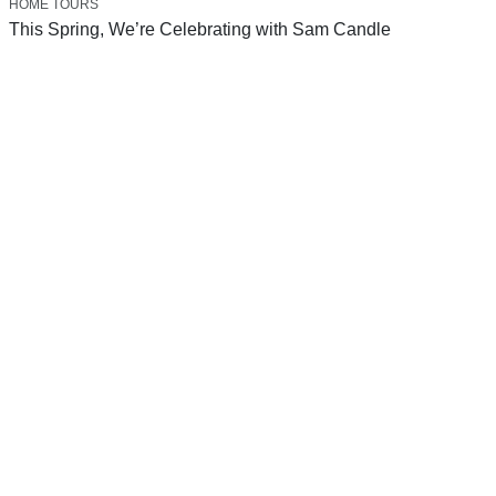
HOME TOURS
This Spring, We’re Celebrating with Sam Candle