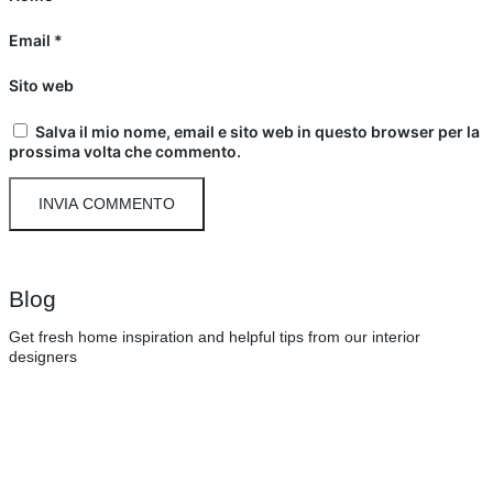
Email
*
Sito web
Salva il mio nome, email e sito web in questo browser per la
prossima volta che commento.
Blog
Get fresh home inspiration and helpful tips from our interior
designers