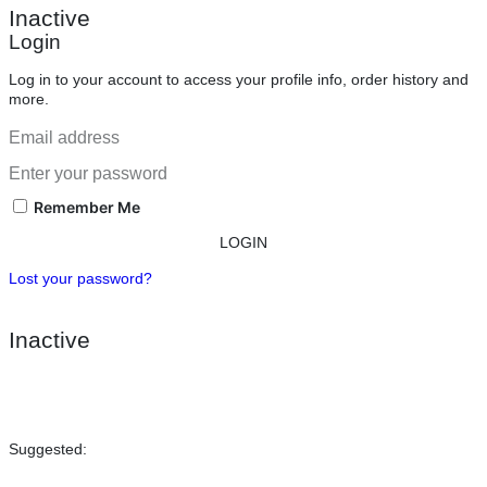
Inactive
Login
Log in to your account to access your profile info, order history and
more.
Remember Me
LOGIN
Lost your password?
Inactive
Suggested: