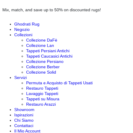
Mix, match, and save up to 50% on discounted rugs!
Ghodrati Rug
Negozio
Collezioni
Collezione DaFè
Collezione Lan
Tappeti Persiani Antichi
Tappeti Caucasici Antichi
Collezione Persiano
Collezione Berber
Collezione Solid
Servizi
Permuta e Acquisto di Tappeti Usati
Restauro Tappeti
Lavaggio Tappeti
Tappeti su Misura
Restauro Arazzi
Showroom
Ispirazioni
Chi Siamo
Contattaci
Il Mio Account