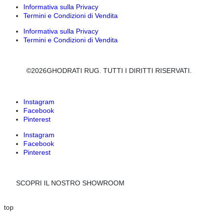
Informativa sulla Privacy
Termini e Condizioni di Vendita
Informativa sulla Privacy
Termini e Condizioni di Vendita
©2026GHODRATI RUG. TUTTI I DIRITTI RISERVATI.
Instagram
Facebook
Pinterest
Instagram
Facebook
Pinterest
SCOPRI IL NOSTRO SHOWROOM
top