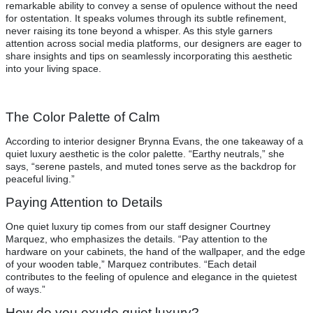
remarkable ability to convey a sense of opulence without the need
for ostentation. It speaks volumes through its subtle refinement,
never raising its tone beyond a whisper. As this style garners
attention across social media platforms, our designers are eager to
share insights and tips on seamlessly incorporating this aesthetic
into your living space.
The Color Palette of Calm
According to interior designer Brynna Evans, the one takeaway of a
quiet luxury aesthetic is the color palette. “Earthy neutrals,” she
says, “serene pastels, and muted tones serve as the backdrop for
peaceful living.”
Paying Attention to Details
One quiet luxury tip comes from our staff designer Courtney
Marquez, who emphasizes the details. “Pay attention to the
hardware on your cabinets, the hand of the wallpaper, and the edge
of your wooden table,” Marquez contributes. “Each detail
contributes to the feeling of opulence and elegance in the quietest
of ways.”
How do you exude quiet luxury?