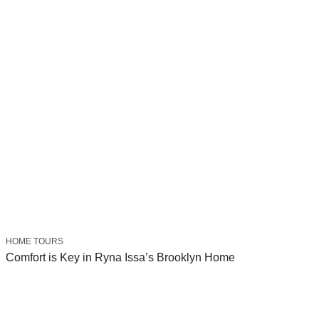
HOME TOURS
Comfort is Key in Ryna Issa’s Brooklyn Home