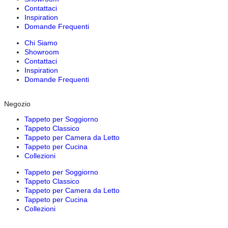
Contattaci
Inspiration
Domande Frequenti
Chi Siamo
Showroom
Contattaci
Inspiration
Domande Frequenti
Negozio
Tappeto per Soggiorno
Tappeto Classico
Tappeto per Camera da Letto
Tappeto per Cucina
Collezioni
Tappeto per Soggiorno
Tappeto Classico
Tappeto per Camera da Letto
Tappeto per Cucina
Collezioni