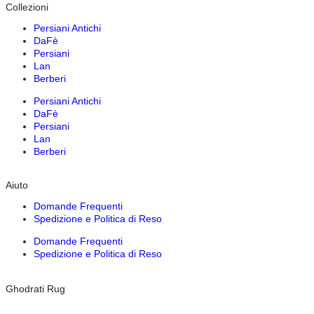
Collezioni
Persiani Antichi
DaFè
Persiani
Lan
Berberi
Persiani Antichi
DaFè
Persiani
Lan
Berberi
Aiuto
Domande Frequenti
Spedizione e Politica di Reso
Domande Frequenti
Spedizione e Politica di Reso
Ghodrati Rug