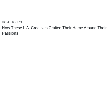
HOME TOURS
How These L.A. Creatives Crafted Their Home Around Their
Passions